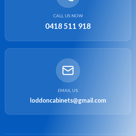
CALL US NOW
0418 511 918
EMAIL US
loddoncabinets@gmail.com