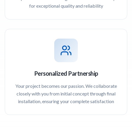
for exceptional quality and reliability
Personalized Partnership
Your project becomes our passion. We collaborate
closely with you from initial concept through final
installation, ensuring your complete satisfaction