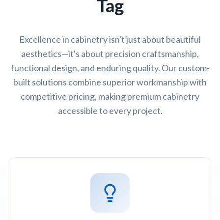
Tag
Excellence in cabinetry isn't just about beautiful
aesthetics—it's about precision craftsmanship,
functional design, and enduring quality. Our custom-
built solutions combine superior workmanship with
competitive pricing, making premium cabinetry
accessible to every project.