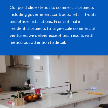
Our portfolio extends to commercial projects
including government contracts, retail fit-outs,
and office installations. From intimate
residential projects to large-scale commercial
ventures, we deliver exceptional results with
meticulous attention to detail.