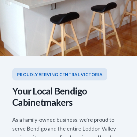
PROUDLY SERVING CENTRAL VICTORIA
Your Local Bendigo
Cabinetmakers
As a family-owned business, we're proud to
serve Bendigo and the entire Loddon Valley