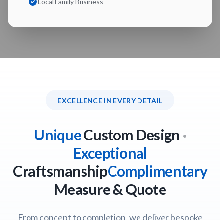
Local Family Business
EXCELLENCE IN EVERY DETAIL
Unique
Custom Design
·
Exceptional
Craftsmanship
Complimentary
Measure & Quote
From concept to completion, we deliver bespoke