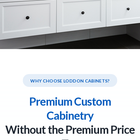
WHY CHOOSE LODDON CABINETS?
Premium Custom
Cabinetry
Without the Premium Price