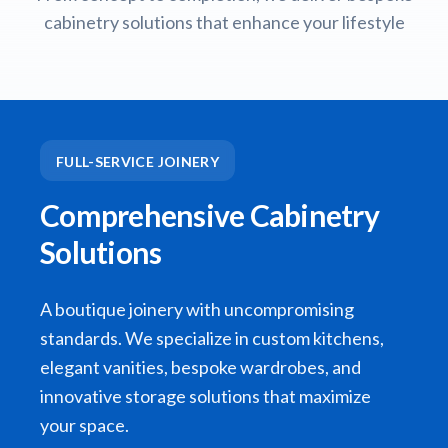
cabinetry solutions that enhance your lifestyle
FULL-SERVICE JOINERY
Comprehensive Cabinetry
Solutions
A boutique joinery with uncompromising
standards. We specialize in custom kitchens,
elegant vanities, bespoke wardrobes, and
innovative storage solutions that maximize
your space.