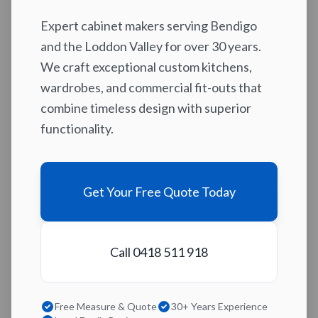
Expert cabinet makers serving Bendigo
and the Loddon Valley for over 30 years.
We craft exceptional custom kitchens,
wardrobes, and commercial fit-outs that
combine timeless design with superior
functionality.
Get Your Free Quote Today
Call 0418 511 918
Free Measure & Quote
30+ Years Experience