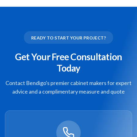
READY TO START YOUR PROJECT?
Get Your Free Consultation
Today
Contact Bendigo's premier cabinet makers for expert
advice and a complimentary measure and quote