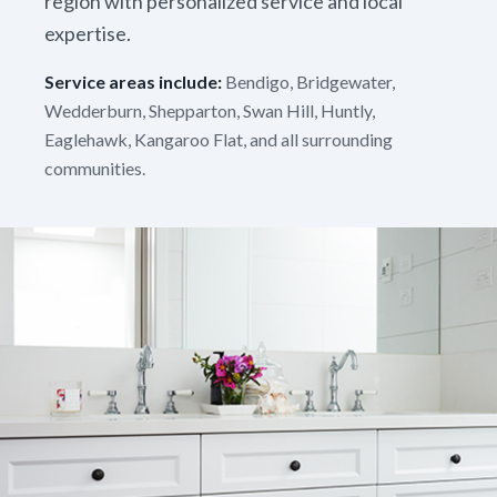
region with personalized service and local
expertise.
Service areas include:
Bendigo, Bridgewater,
Wedderburn, Shepparton, Swan Hill, Huntly,
Eaglehawk, Kangaroo Flat, and all surrounding
communities.