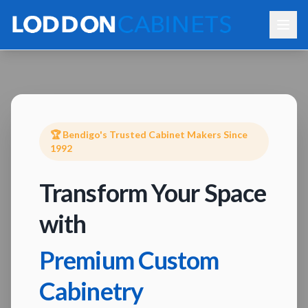
🏆 Bendigo's Trusted Cabinet Makers Since
1992
Transform Your Space
with
Premium Custom
Cabinetry