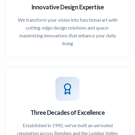
Innovative Design Expertise
We transform your vision into functional art with
cutting-edge design solutions and space-
maximizing innovations that enhance your daily
living
Three Decades of Excellence
Established in 1992, we've built an unrivaled
reputation across Bendigo and the Loddon Valley