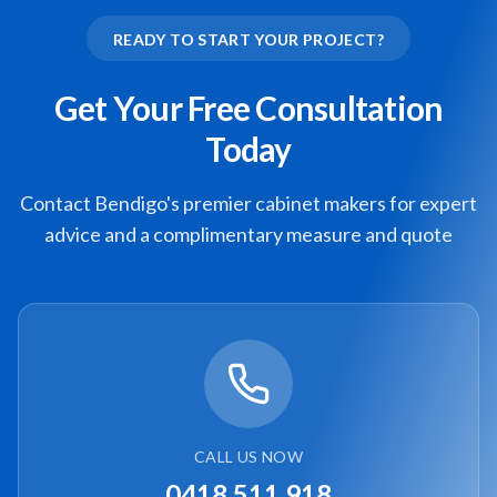
READY TO START YOUR PROJECT?
Get Your Free Consultation
Today
Contact Bendigo's premier cabinet makers for expert
advice and a complimentary measure and quote
CALL US NOW
0418 511 918