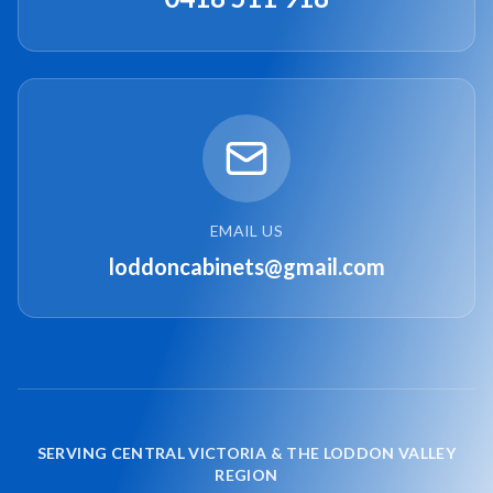
EMAIL US
loddoncabinets@gmail.com
SERVING CENTRAL VICTORIA & THE LODDON VALLEY
REGION