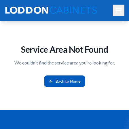
Service Area Not Found
We couldn't find the service area you're looking for.
Back to Home