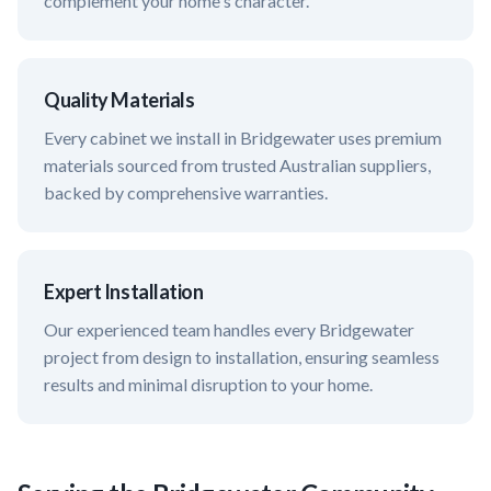
complement your home's character.
Quality Materials
Every cabinet we install in
Bridgewater
uses premium
materials sourced from trusted Australian suppliers,
backed by comprehensive warranties.
Expert Installation
Our experienced team handles every
Bridgewater
project from design to installation, ensuring seamless
results and minimal disruption to your home.