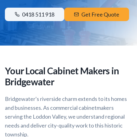
0418 511 918
Get Free Quote
Your Local Cabinet Makers in
Bridgewater
Bridgewater's riverside charm extends to its homes
and businesses. As commercial cabinetmakers
serving the Loddon Valley, we understand regional
needs and deliver city-quality work to this historic
township.