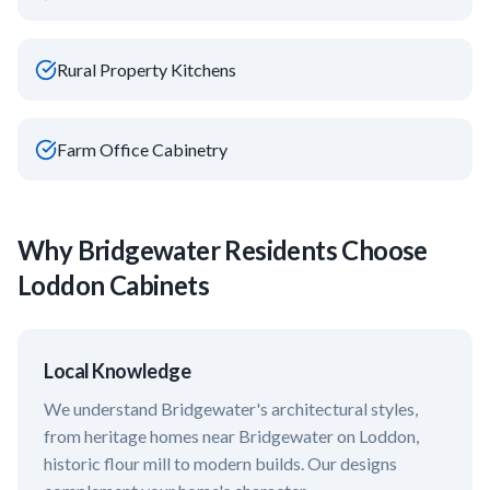
Rural Property Kitchens
Farm Office Cabinetry
Why
Bridgewater
Residents Choose
Loddon Cabinets
Local Knowledge
We understand
Bridgewater
's architectural styles,
from heritage homes near
Bridgewater on Loddon,
historic flour mill
to modern builds. Our designs