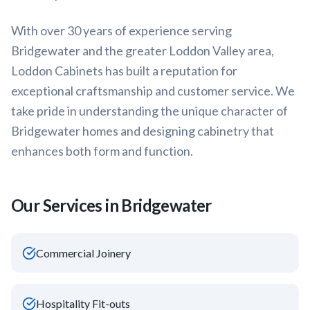
With over 30 years of experience serving
Bridgewater
and the greater
Loddon Valley
area,
Loddon Cabinets has built a reputation for
exceptional craftsmanship and customer service. We
take pride in understanding the unique character of
Bridgewater
homes and designing cabinetry that
enhances both form and function.
Our Services in
Bridgewater
Commercial Joinery
Hospitality Fit-outs