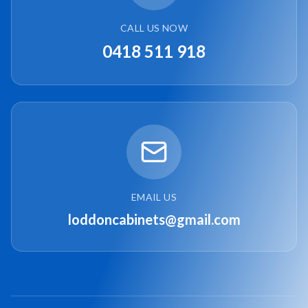
CALL US NOW
0418 511 918
EMAIL US
loddoncabinets@gmail.com