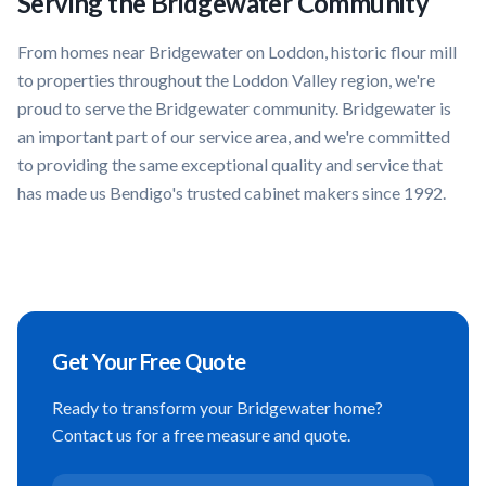
Serving the
Bridgewater
Community
From homes near
Bridgewater on Loddon, historic flour mill
to properties throughout the
Loddon Valley
region, we're
proud to serve the
Bridgewater
community.
Bridgewater
is
an important part of our service area, and we're committed
to providing the same exceptional quality and service that
has made us Bendigo's trusted cabinet makers since 1992.
Get Your Free Quote
Ready to transform your
Bridgewater
home?
Contact us for a free measure and quote.