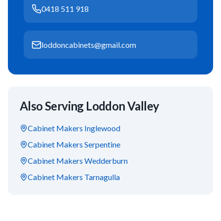
0418 511 918
loddoncabinets@gmail.com
Also Serving
Loddon Valley
Cabinet Makers
Inglewood
Cabinet Makers
Serpentine
Cabinet Makers
Wedderburn
Cabinet Makers
Tarnagulla