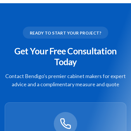
READY TO START YOUR PROJECT?
Get Your Free Consultation
Today
Contact Bendigo's premier cabinet makers for expert
advice and a complimentary measure and quote