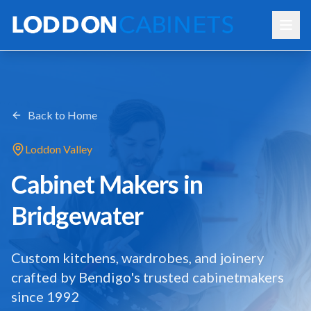
Back to Home
Loddon Valley
Cabinet Makers in
Bridgewater
Custom kitchens, wardrobes, and joinery
crafted by Bendigo's trusted cabinetmakers
since 1992