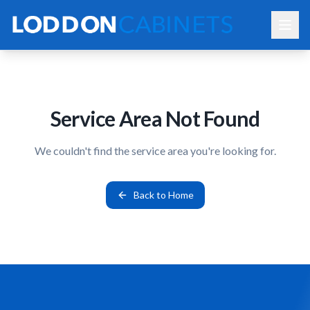
Service Area Not Found
We couldn't find the service area you're looking for.
Back to Home