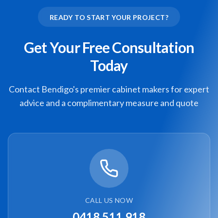
READY TO START YOUR PROJECT?
Get Your Free Consultation
Today
Contact Bendigo's premier cabinet makers for expert
advice and a complimentary measure and quote
CALL US NOW
0418 511 918