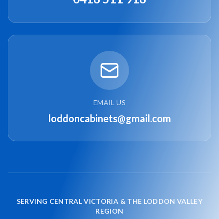
EMAIL US
loddoncabinets@gmail.com
SERVING CENTRAL VICTORIA & THE LODDON VALLEY
REGION