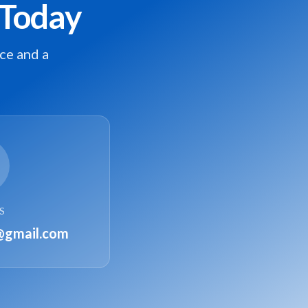
 Today
ce and a
S
@gmail.com