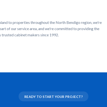
mland
to properties throughout the
North Bendigo
region, we're
part of our service area, and we're committed to providing the
s trusted cabinet makers since 1992.
READY TO START YOUR PROJECT?