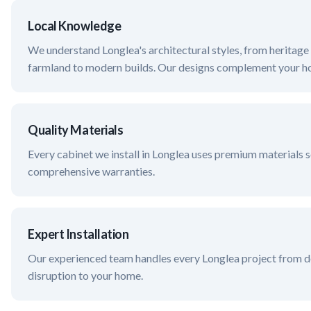
Local Knowledge
We understand
Longlea
's architectural styles, from herita
farmland
to modern builds. Our designs complement your ho
Quality Materials
Every cabinet we install in
Longlea
uses premium materials s
comprehensive warranties.
Expert Installation
Our experienced team handles every
Longlea
project from de
disruption to your home.