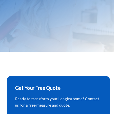
Get Your Free Quote
Ready to transform your
Longlea
home? Contact
us for a free measure and quote.