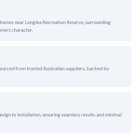
ge homes near
Longlea Recreation Reserve, surrounding
me's character.
ourced from trusted Australian suppliers, backed by
sign to installation, ensuring seamless results and minimal