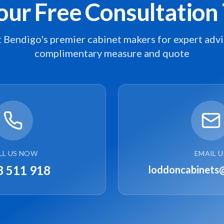
our Free Consultation
 Bendigo's premier cabinet makers for expert advi
complimentary measure and quote
LL US NOW
EMAIL U
8 511 918
loddoncabinets