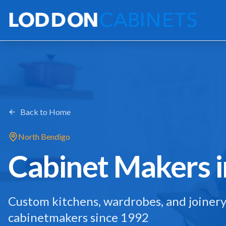
Back to Home
North Bendigo
Cabinet Makers 
Custom kitchens, wardrobes, and joinery
cabinetmakers since 1992