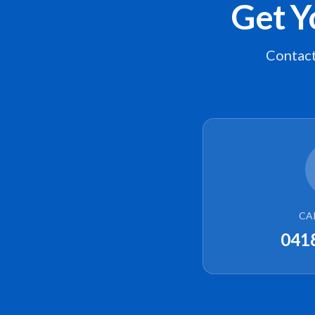
Get Y
Contact
CA
041