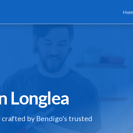
Hom
in
Longlea
 crafted by Bendigo's trusted