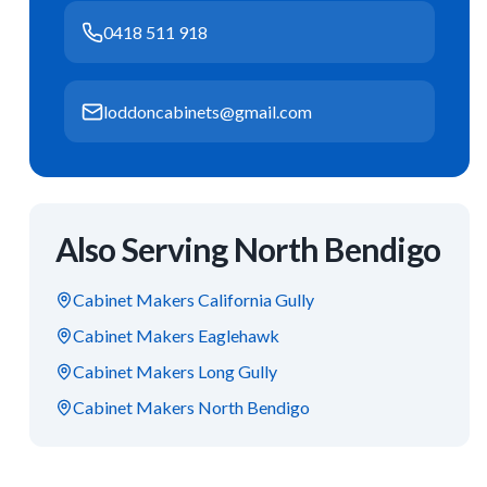
0418 511 918
loddoncabinets@gmail.com
Also Serving
North Bendigo
Cabinet Makers
California Gully
Cabinet Makers
Eaglehawk
Cabinet Makers
Long Gully
Cabinet Makers
North Bendigo