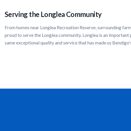
Serving the
Longlea
Community
From homes near
Longlea Recreation Reserve, surrounding far
proud to serve the
Longlea
community.
Longlea
is an important 
same exceptional quality and service that has made us Bendigo'