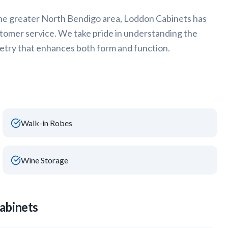
he greater
North Bendigo
area, Loddon Cabinets has
stomer service. We take pride in understanding the
try that enhances both form and function.
Walk-in Robes
Wine Storage
abinets