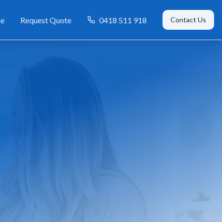
e
Request Quote
0418 511 918
Contact Us