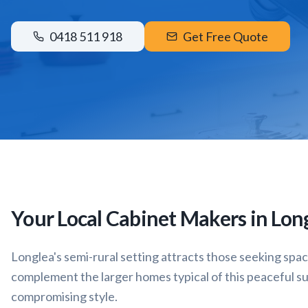
0418 511 918
Get Free Quote
Your Local Cabinet Makers in
Lon
Longlea's semi-rural setting attracts those seeking spa
complement the larger homes typical of this peaceful s
compromising style.