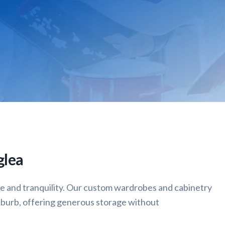
glea
ce and tranquility. Our custom wardrobes and cabinetry
uburb, offering generous storage without