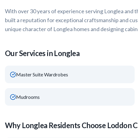
With over 30 years of experience serving
Longlea
and t
built a reputation for exceptional craftsmanship and cu
unique character of
Longlea
homes and designing cabine
Our Services in
Longlea
Master Suite Wardrobes
Mudrooms
Why
Longlea
Residents Choose Loddon C