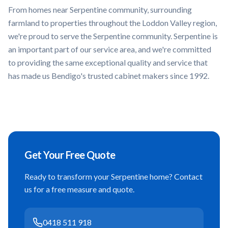
From homes near
Serpentine community, surrounding
farmland
to properties throughout the
Loddon Valley
region,
we're proud to serve the
Serpentine
community.
Serpentine
is
an important part of our service area, and we're committed
to providing the same exceptional quality and service that
has made us Bendigo's trusted cabinet makers since 1992.
Get Your Free Quote
Ready to transform your
Serpentine
home? Contact
us for a free measure and quote.
0418 511 918