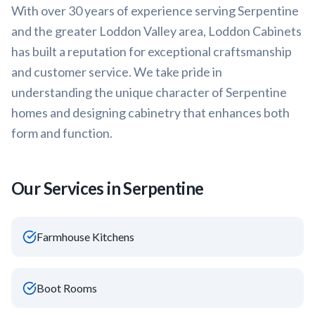
With over 30 years of experience serving
Serpentine
and the greater
Loddon Valley
area, Loddon Cabinets
has built a reputation for exceptional craftsmanship
and customer service. We take pride in
understanding the unique character of
Serpentine
homes and designing cabinetry that enhances both
form and function.
Our Services in
Serpentine
Farmhouse Kitchens
Boot Rooms