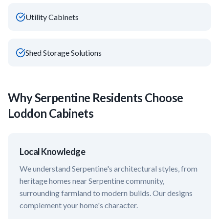
Utility Cabinets
Shed Storage Solutions
Why
Serpentine
Residents Choose
Loddon Cabinets
Local Knowledge
We understand
Serpentine
's architectural styles, from
heritage homes near
Serpentine community,
surrounding farmland
to modern builds. Our designs
complement your home's character.