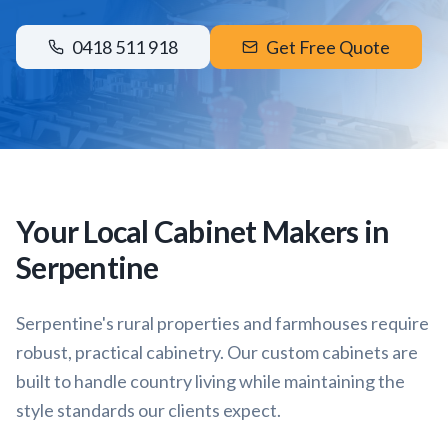
0418 511 918
Get Free Quote
Your Local Cabinet Makers in
Serpentine
Serpentine's rural properties and farmhouses require
robust, practical cabinetry. Our custom cabinets are
built to handle country living while maintaining the
style standards our clients expect.