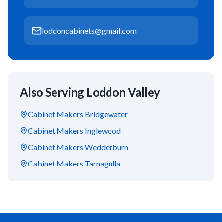
loddoncabinets@gmail.com
Also Serving
Loddon Valley
Cabinet Makers
Bridgewater
Cabinet Makers
Inglewood
Cabinet Makers
Wedderburn
Cabinet Makers
Tarnagulla