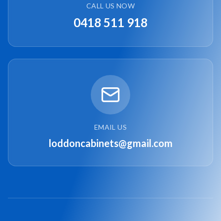
CALL US NOW
0418 511 918
EMAIL US
loddoncabinets@gmail.com