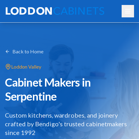
Back to Home
Loddon Valley
Cabinet Makers in
Serpentine
Custom kitchens, wardrobes, and joinery
crafted by Bendigo's trusted cabinetmakers
since 1992