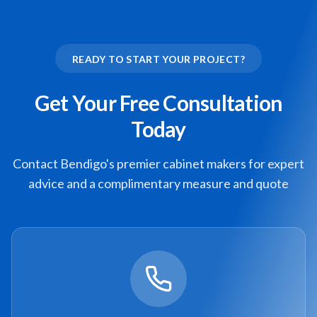
READY TO START YOUR PROJECT?
Get Your Free Consultation
Today
Contact Bendigo's premier cabinet makers for expert
advice and a complimentary measure and quote