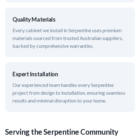
Quality Materials
Every cabinet we install in
Serpentine
uses premium
materials sourced from trusted Australian suppliers,
backed by comprehensive warranties.
Expert Installation
Our experienced team handles every
Serpentine
project from design to installation, ensuring seamless
results and minimal disruption to your home.
Serving the
Serpentine
Community